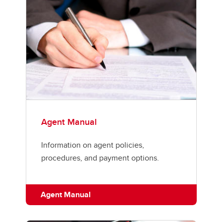
Agent Manual
Information on agent policies,
procedures, and payment options.
Agent Manual