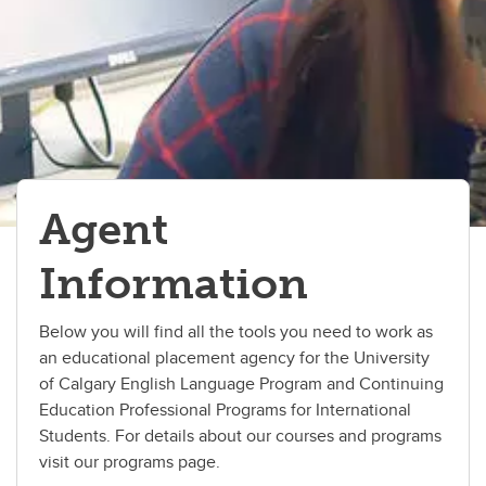
Agent
Information
Below you will find all the tools you need to work as
an educational placement agency for the University
of Calgary English Language Program and Continuing
Education Professional Programs for International
Students. For details about our courses and programs
visit our programs page.