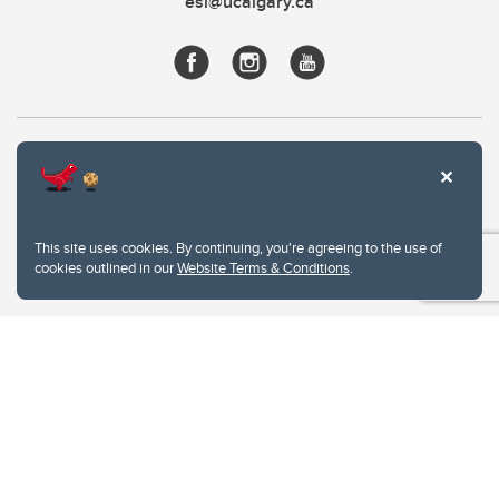
esl@ucalgary.ca
This site uses cookies. By continuing, you're agreeing to the use of
cookies outlined in our
Website Terms & Conditions
.
Website Terms & Conditions
Privacy Policy
Website feedback
University of Calgary
2500 University Drive NW
Calgary Alberta
T2N 1N4
CANADA