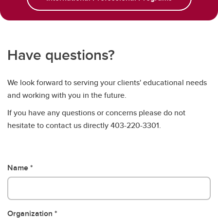
Have questions?
We look forward to serving your clients' educational needs
and working with you in the future.
If you have any questions or concerns please do not
hesitate to contact us directly 403-220-3301.
Name
Organization