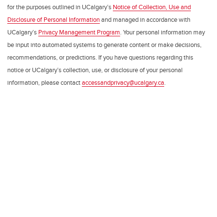
for the purposes outlined in UCalgary’s
Notice of Collection, Use and
Disclosure of Personal Information
and managed in accordance with
UCalgary’s
Privacy Management Program
. Your personal information may
be input into automated systems to generate content or make decisions,
recommendations, or predictions. If you have questions regarding this
notice or UCalgary’s collection, use, or disclosure of your personal
information, please contact
accessandprivacy@ucalgary.ca
.