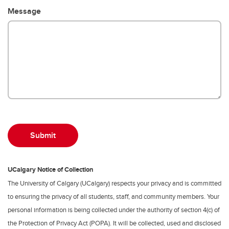
Message
UCalgary Notice of Collection
The University of Calgary (UCalgary) respects your privacy and is committed
to ensuring the privacy of all students, staff, and community members. Your
personal information is being collected under the authority of section 4(c) of
the Protection of Privacy Act (POPA). It will be collected, used and disclosed