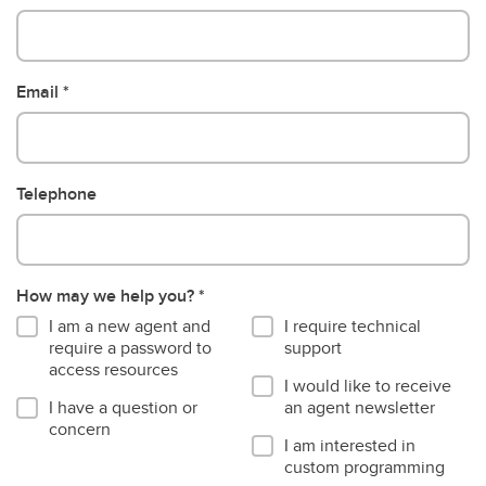
Email
Telephone
How may we help you?
I am a new agent and
I require technical
require a password to
support
access resources
I would like to receive
I have a question or
an agent newsletter
concern
I am interested in
custom programming