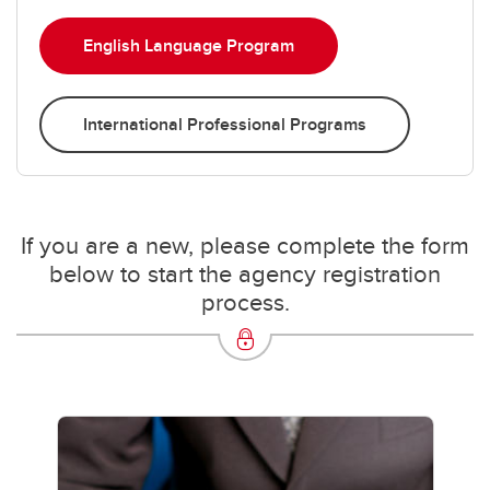
English Language Program
International Professional Programs
If you are a new, please complete the form
below to start the agency registration
process.