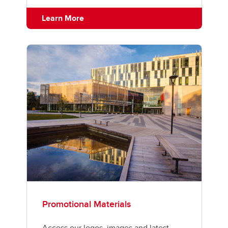
Learn More
Promotional Materials
Access our logos, images and latest