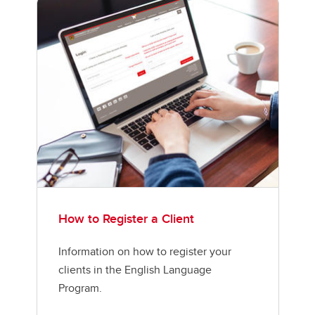
How to Register a Client
Information on how to register your
clients in the English Language
Program.