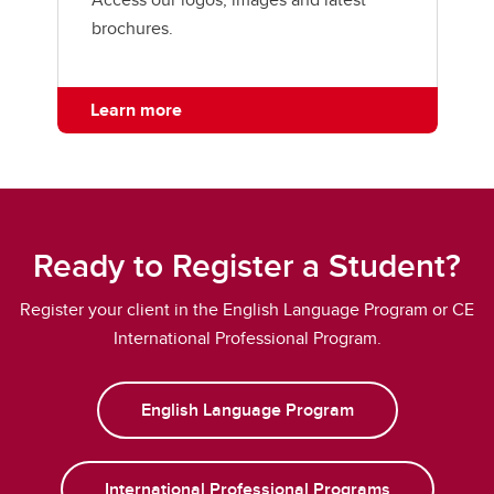
brochures.
Learn more
Ready to Register a Student?
Register your client in the English Language Program or CE
International Professional Program.
English Language Program
International Professional Programs