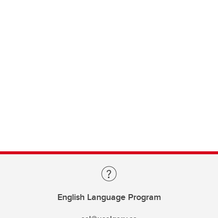
English Language Program