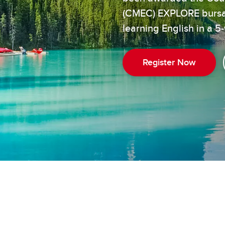
(CMEC) EXPLORE bursary
learning English in a
Register Now