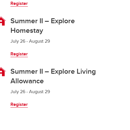
Register
Summer II – Explore
Homestay
July 26 - August 29
Register
Summer II – Explore Living
Allowance
July 26 - August 29
Register