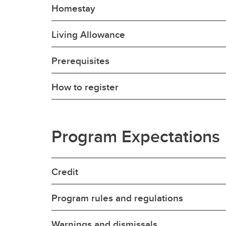
Homestay
Living Allowance
Prerequisites
How to register
Program Expectations
Credit
Program rules and regulations
Warnings and dismissals