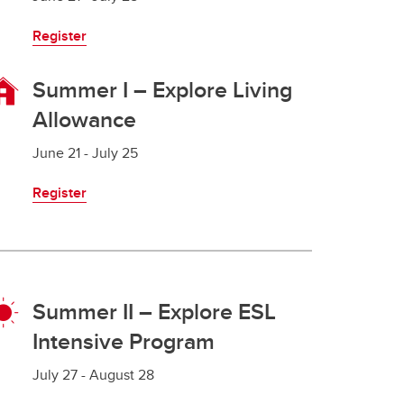
Register
Summer I – Explore Living
Allowance
June 21 - July 25
Register
Summer II – Explore ESL
Intensive Program
July 27 - August 28