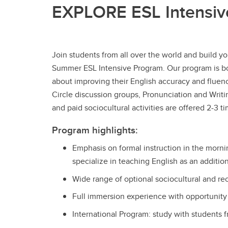
EXPLORE ESL Intensiv
Join students from all over the world and build y
Summer ESL Intensive Program. Our program is bo
about improving their English accuracy and fluency
Circle discussion groups, Pronunciation and Writ
and paid sociocultural activities are offered 2-3
Program highlights:
Emphasis on formal instruction in the morni
specialize in teaching English as an additi
Wide range of optional sociocultural and rec
Full immersion experience with opportunity t
International Program: study with students f