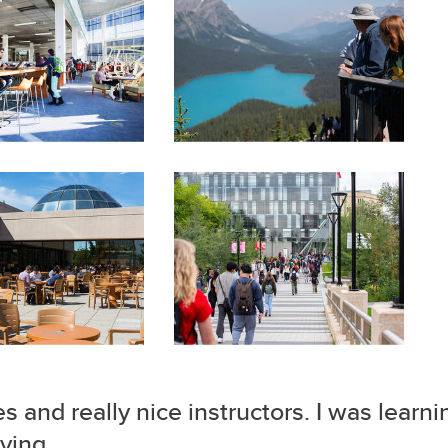
es and really nice instructors. I was learn
ying.