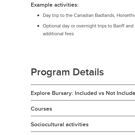
Example activities:
Day trip to the Canadian Badlands, Horseth
Optional day or overnight trips to Banff and
additional fees
Program Details
Explore Bursary: Included vs Not Includ
Courses
Sociocultural activities