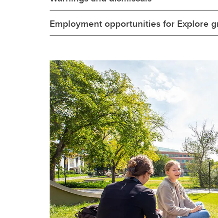
Employment opportunities for Explore g