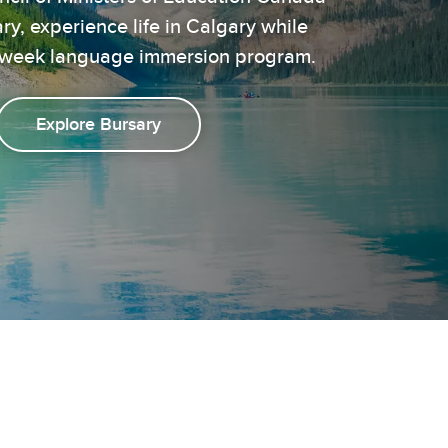
, experience life in Calgary while
 5-week language immersion program.
Explore Bursary