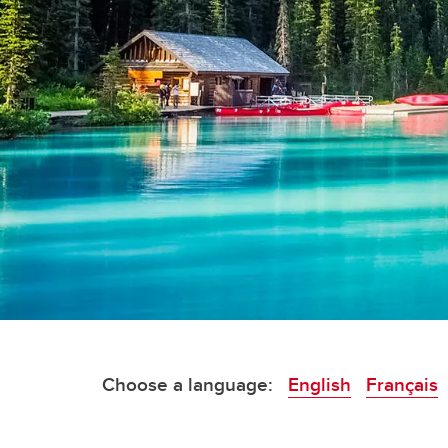
Choose a language:
English
F
rançais