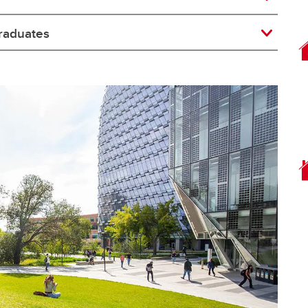
raduates