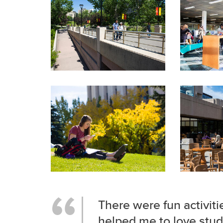
There were fun activiti
helped me to love stud