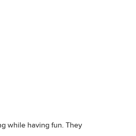
ing while having fun. They