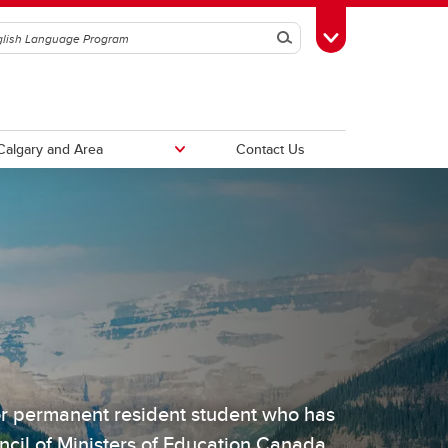
Search
Toggle Toolbox
Calgary and Area
Contact Us
Compare Programs
or permanent resident student who has
cil of Ministers of Education Canada