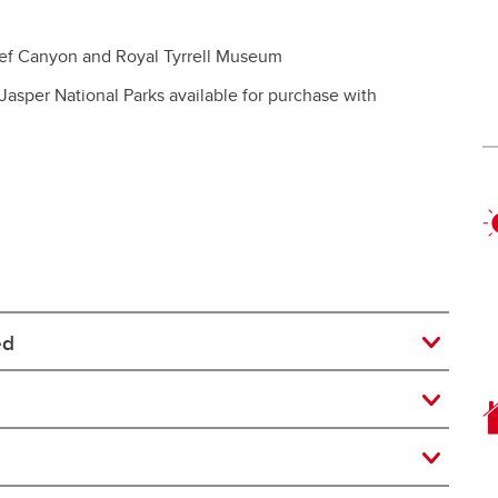
ief Canyon and Royal Tyrrell Museum
 Jasper National Parks available for purchase with
ed