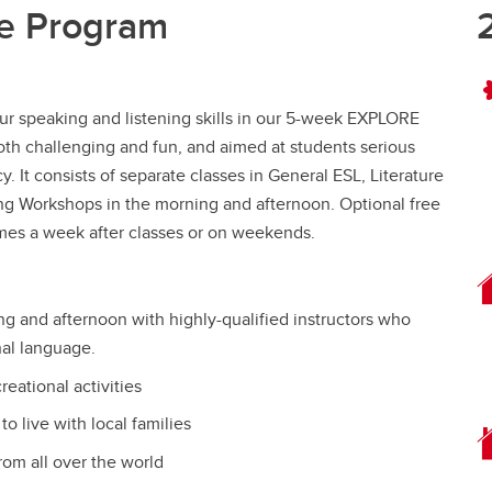
e Program
our speaking and listening skills in our 5-week EXPLORE
th challenging and fun, and aimed at students serious
. It consists of separate classes in General ESL, Literature
ing Workshops in the morning and afternoon. Optional free
 times a week after classes or on weekends.
ng and afternoon with highly-qualified instructors who
onal language.
reational activities
o live with local families
rom all over the world