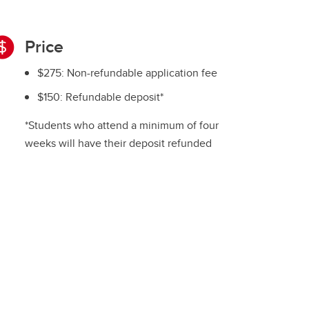
Price
$275: Non-refundable application fee
$150: Refundable deposit*
*Students who attend a minimum of four
weeks will have their deposit refunded