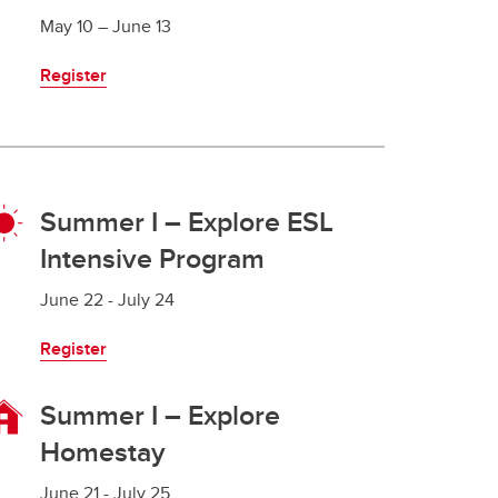
May 10 – June 13
Register
Summer I – Explore ESL
Intensive Program
June 22 - July 24
Register
Summer I – Explore
Homestay
June 21 - July 25