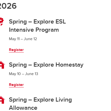
2026
Spring – Explore ESL
Intensive Program
May 11 – June 12
Register
Spring – Explore Homestay
May 10 – June 13
Register
Spring – Explore Living
Allowance