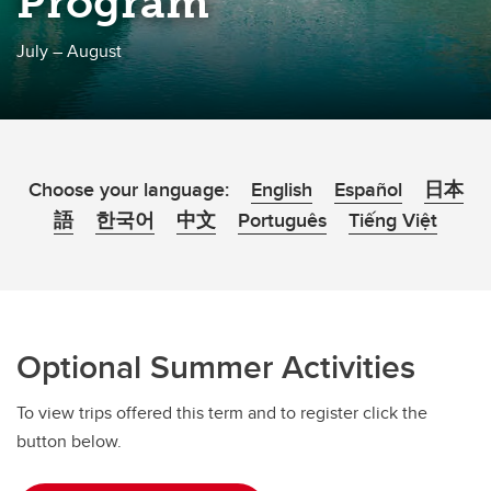
Program
July – August
Choose your language:
English
Español
日本
語
한국어
中文
Português
Tiếng Việt
Optional Summer Activities
To view trips offered this term and to register click the
button below.