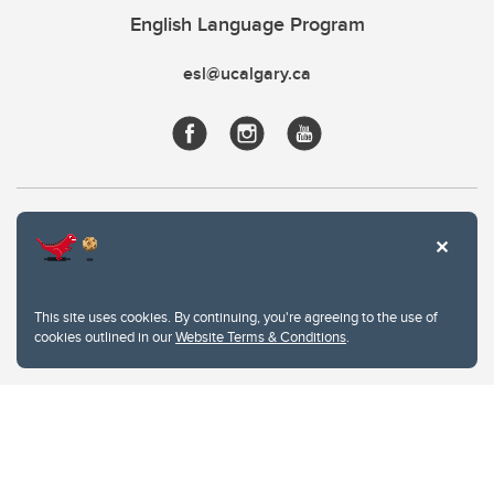
English Language Program
esl@ucalgary.ca
This site uses cookies. By continuing, you're agreeing to the use of
cookies outlined in our
Website Terms & Conditions
.
Website Terms & Conditions
Privacy Policy
Website feedback
University of Calgary