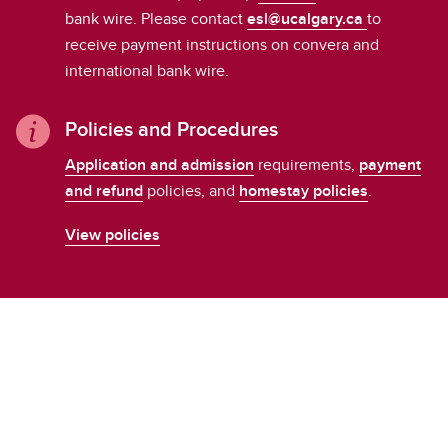
bank wire. Please contact
esl@ucalgary.ca
to
receive payment instructions on convera and
international bank wire.
Policies and Procedures
Application and admission
requirements,
payment
and refund
policies, and
homestay policies
.
View policies