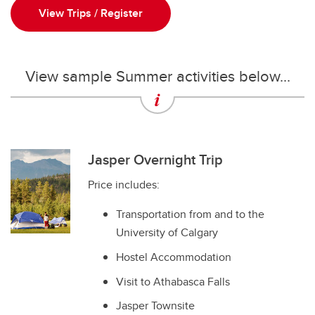
View Trips / Register
View sample Summer activities below...
Jasper Overnight Trip
Price includes:
Transportation from and to the
University of Calgary
Hostel Accommodation
Visit to Athabasca Falls
Jasper Townsite