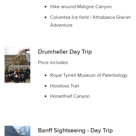
Hike around Maligne Canyon
Columbia Ice field / Athabasca Glacier
Adventure
Drumheller Day Trip
Price includes:
Royal Tyrrell Museum of Palentology
Hoodoos Trail
Horsethief Canyon
Banff Sightseeing - Day Trip