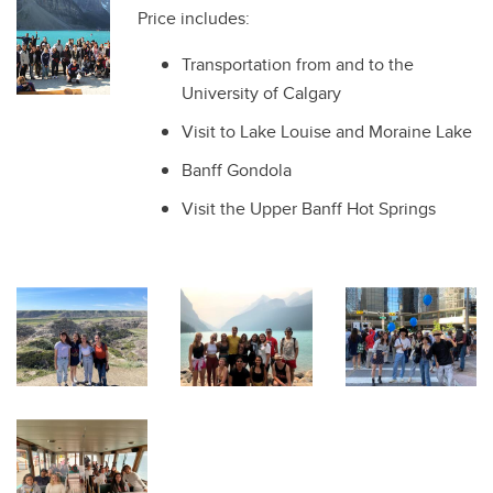
Price includes:
Transportation from and to the
University of Calgary
Visit to Lake Louise and Moraine Lake
Banff Gondola
Visit the Upper Banff Hot Springs