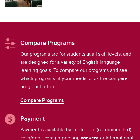
Compare Programs
Our programs are for students at all skill levels, and
are designed for a variety of English language
learning goals. To compare our programs and see
which programs fit your needs, click the compare
program button.
Compare Programs
Payment
Payment is available by credit card (recommended),
cash/debit card (in-person),
convera
or international